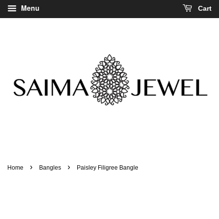
Menu
Cart
›
›
Home
Bangles
Paisley Filigree Bangle