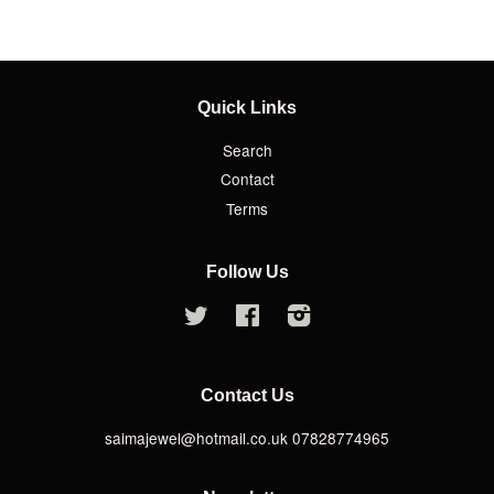
Quick Links
Search
Contact
Terms
Follow Us
Twitter
Facebook
Instagram
Contact Us
saimajewel@hotmail.co.uk 07828774965