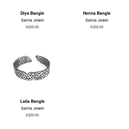
Diya Bangle
Henna Bangle
Saima Jewel
Saima Jewel
£205.00
£305.00
Laila Bangle
Saima Jewel
£325.00