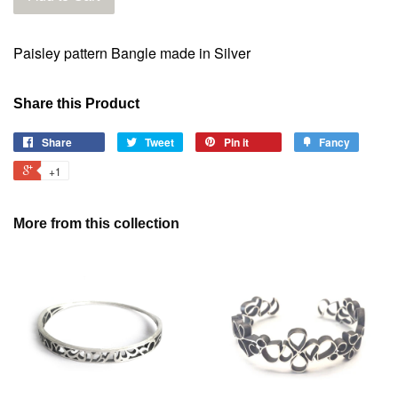
Paisley pattern Bangle made in Silver
Share this Product
Share
Tweet
Pin it
Fancy
+1
More from this collection