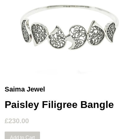
Saima Jewel
Paisley Filigree Bangle
£230.00
Add to Cart