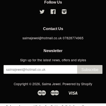
Follow Us
Twitter
Facebook
Instagram
Contact Us
saimajewel@hotmail.co.uk 07828774965
Newsletter
Sign up for the latest news, offers and styles
Subscribe
Copyright © 2026,
Saima Jewel
.
Powered by Shopify
Maestro
Master
Visa
Apple
Google
Shopify
Pay
Pay
Pay