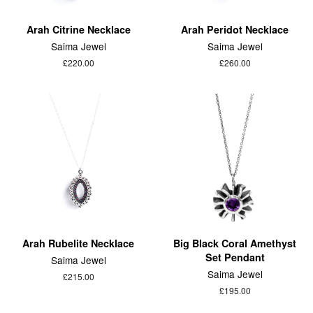
Arah Citrine Necklace
Arah Peridot Necklace
Saima Jewel
Saima Jewel
£220.00
£260.00
Arah Rubelite Necklace
Big Black Coral Amethyst
Set Pendant
Saima Jewel
Saima Jewel
£215.00
£195.00