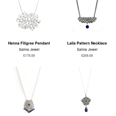
Henna Filigree Pendant
Laila Pattern Necklace
Saima Jewel
Saima Jewel
£175.00
£205.00