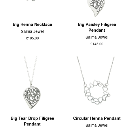
Big Henna Necklace
Big Paisley Filigree
Pendant
Saima Jewel
Saima Jewel
£195.00
£145.00
Big Tear Drop Filigree
Circular Henna Pendant
Pendant
Saima Jewel