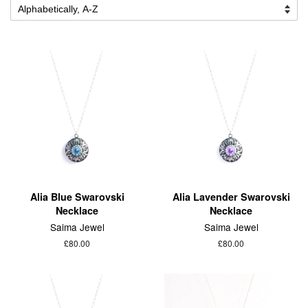
Alia Blue Swarovski
Alia Lavender Swarovski
Necklace
Necklace
Saima Jewel
Saima Jewel
£80.00
£80.00