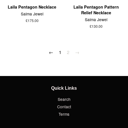
Laila Pentagon Necklace
Laila Pentagon Pattern
Relief Necklace
Saima Jewel
Saima Jewel
£175.00
£130.00
←
1
2
→
Quick Links
Search
Contact
Terms