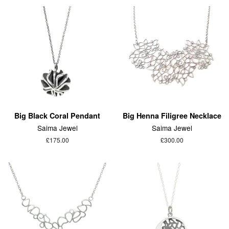
Big Black Coral Pendant
Big Henna Filigree Necklace
Saima Jewel
Saima Jewel
£175.00
£300.00