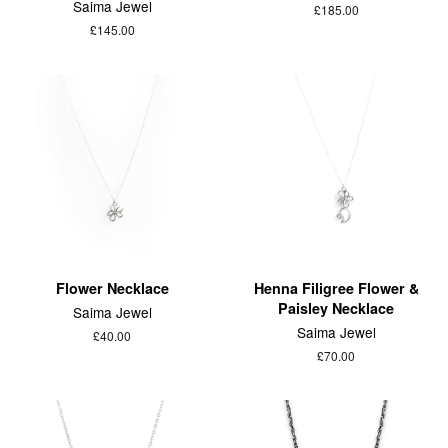
Saima Jewel
£185.00
£145.00
Flower Necklace
Henna Filigree Flower &
Paisley Necklace
Saima Jewel
Saima Jewel
£40.00
£70.00