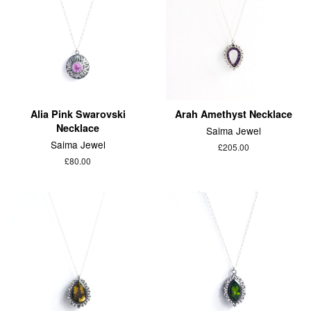
Alia Pink Swarovski
Arah Amethyst Necklace
Necklace
Saima Jewel
Saima Jewel
£205.00
£80.00