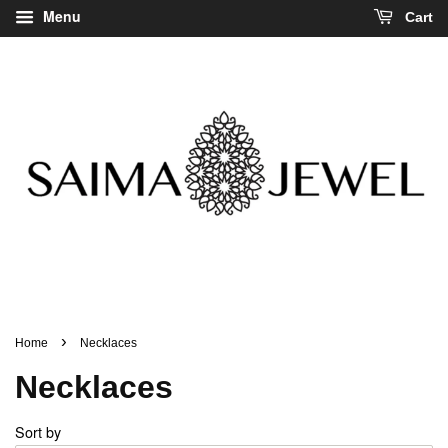
Menu
Cart
›
Home
Necklaces
Necklaces
Sort by