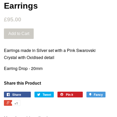
Earrings
£95.00
Add to Cart
Earrings made in Silver set with a Pink Swarovski
Crystal with Oxidised detail
Earring Drop - 20mm
Share this Product
Share
Tweet
Pin it
Fancy
+1