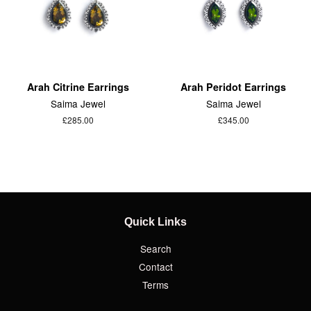
Arah Citrine Earrings
Arah Peridot Earrings
Saima Jewel
Saima Jewel
£285.00
£345.00
Quick Links
Search
Contact
Terms