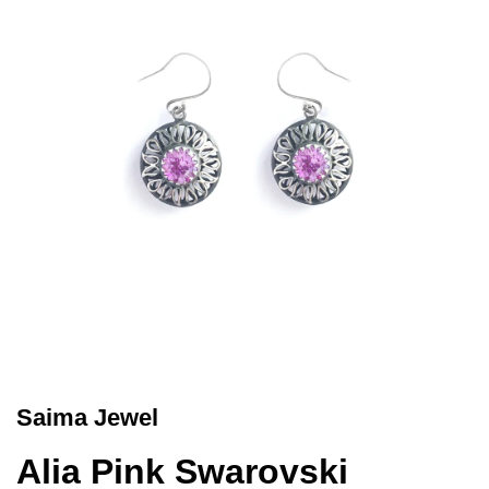
Saima Jewel
Alia Pink Swarovski