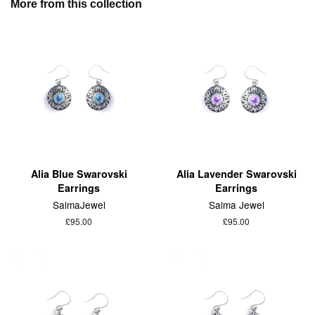
More from this collection
Alia Blue Swarovski
Alia Lavender Swarovski
Earrings
Earrings
SaimaJewel
Saima Jewel
£95.00
£95.00