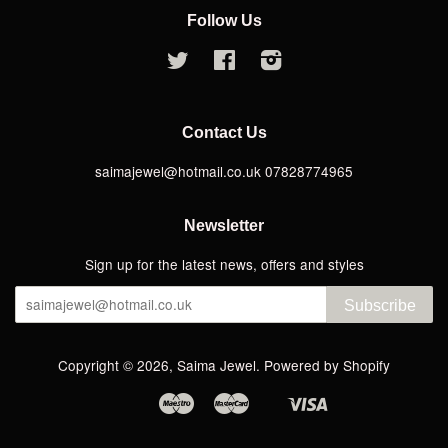
Follow Us
Twitter
Facebook
Instagram
Contact Us
saimajewel@hotmail.co.uk 07828774965
Newsletter
Sign up for the latest news, offers and styles
Subscribe
Copyright © 2026,
Saima Jewel
.
Powered by Shopify
Maestro
Master
Visa
Apple
Google
Shopify
Pay
Pay
Pay