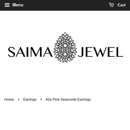
Menu
Cart
›
›
Home
Earrings
Alia Pink Swarovski Earrings