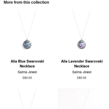
More from this collection
Alia Blue Swarovski
Alia Lavender Swarovski
Necklace
Necklace
Saima Jewel
Saima Jewel
£80.00
£80.00