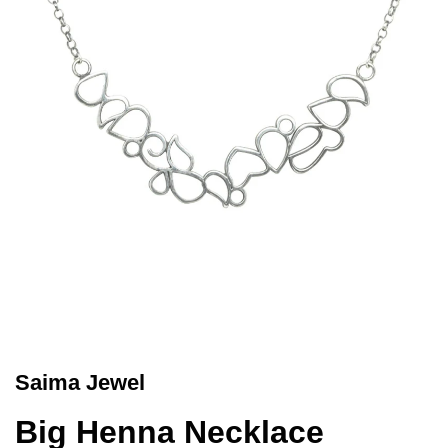
Saima Jewel
Big Henna Necklace