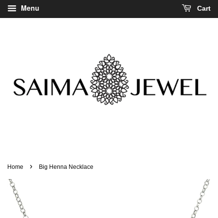
Menu
Cart
›
Home
Big Henna Necklace