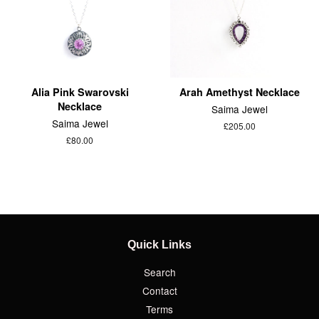
Alia Pink Swarovski
Arah Amethyst Necklace
Necklace
Saima Jewel
Saima Jewel
£205.00
£80.00
Quick Links
Search
Contact
Terms