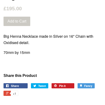
£195.00
Add to Cart
Big Henna Necklace made in Silver on 16" Chain
with
Oxidised detail.
70mm by 15mm
Share this Product
Share
Tweet
Pin it
Fancy
+1