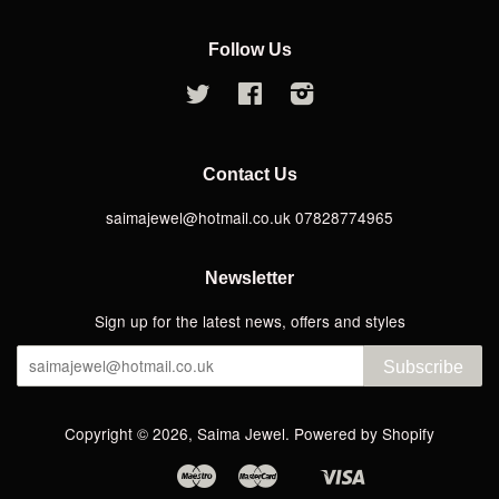
Follow Us
Twitter
Facebook
Instagram
Contact Us
saimajewel@hotmail.co.uk 07828774965
Newsletter
Sign up for the latest news, offers and styles
Subscribe
Copyright © 2026,
Saima Jewel
.
Powered by Shopify
Maestro
Master
Visa
Apple
Google
Shopify