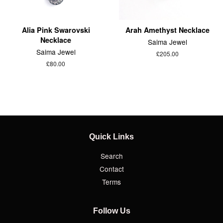
Alia Pink Swarovski
Arah Amethyst Necklace
Necklace
Saima Jewel
Saima Jewel
£205.00
£80.00
Quick Links
Search
Contact
Terms
Follow Us