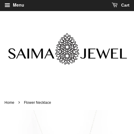
Menu
Cart
›
Home
Flower Necklace