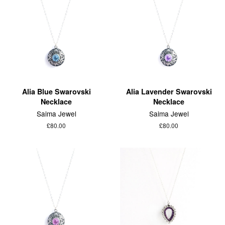
Alia Blue Swarovski
Alia Lavender Swarovski
Necklace
Necklace
Saima Jewel
Saima Jewel
£80.00
£80.00