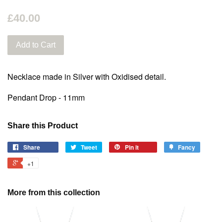
£40.00
Add to Cart
Necklace made in Silver with Oxidised detail.
Pendant Drop - 11mm
Share this Product
Share
Tweet
Pin it
Fancy
+1
More from this collection