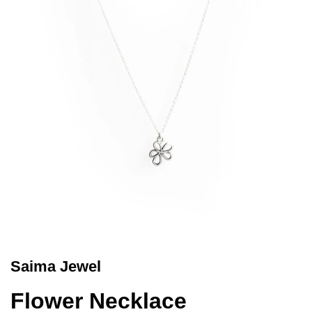
Saima Jewel
Flower Necklace