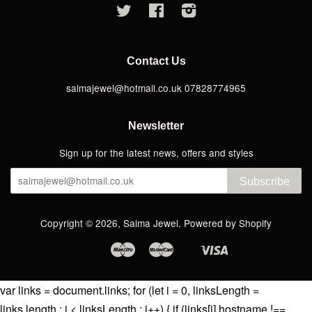
Twitter
Facebook
Instagram
Contact Us
saimajewel@hotmail.co.uk 07828774965
Newsletter
Sign up for the latest news, offers and styles
Subscribe
Copyright © 2026,
Saima Jewel
.
Powered by Shopify
Maestro
Master
Visa
Apple
Google
Shopify
Pay
Pay
Pay
var links = document.links; for (let i = 0, linksLength =
links.length ; i < linksLength ; i++) { if (links[i].hostname !==