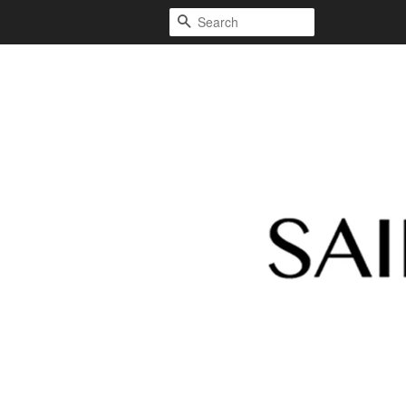
Search