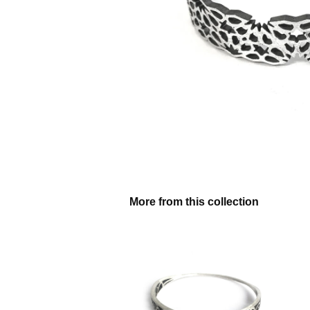
More from this collection