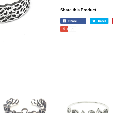
Share this Product
Share
Tweet
+1