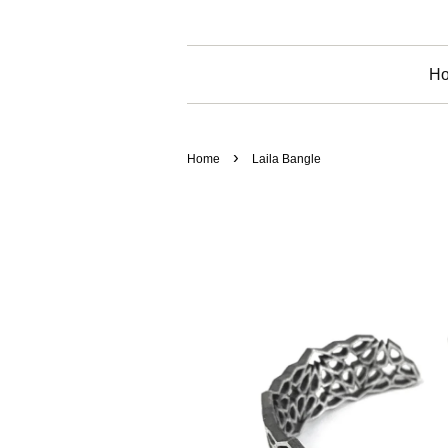
H
›
Home
Laila Bangle