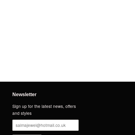
Newsletter
Sign up for the latest news, offers
and styles