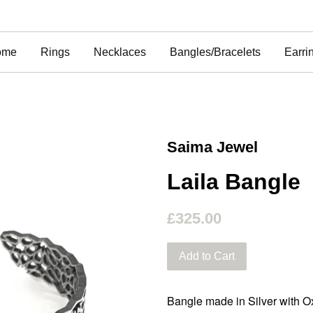
ome
Rings
Necklaces
Bangles/Bracelets
Earri
Saima Jewel
Laila Bangle
£325.00
Add to Cart
Bangle made in Silver with Ox