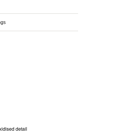
ngs
idised detail