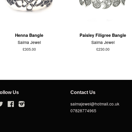
Henna Bangle
Paisley Filigree Bangle
Saima Jewel
Saima Jewel
£305.00
£230.00
ollow Us
Contact Us
Twitter
Facebook
Instagram
saimajewel@hotmail.co.uk
07828774965