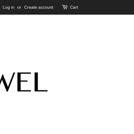
Log in
or
Create account
Cart