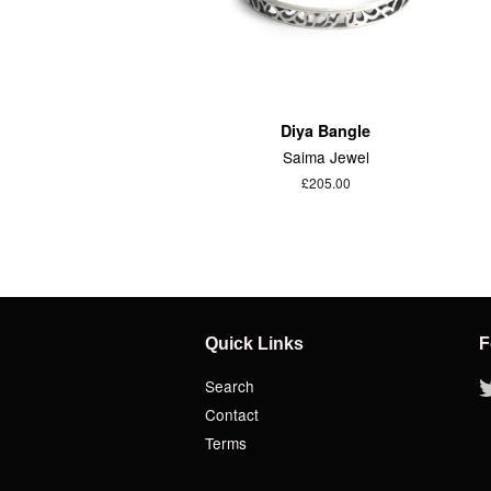
Diya Bangle
Saima Jewel
£205.00
Quick Links
F
Search
Contact
Terms